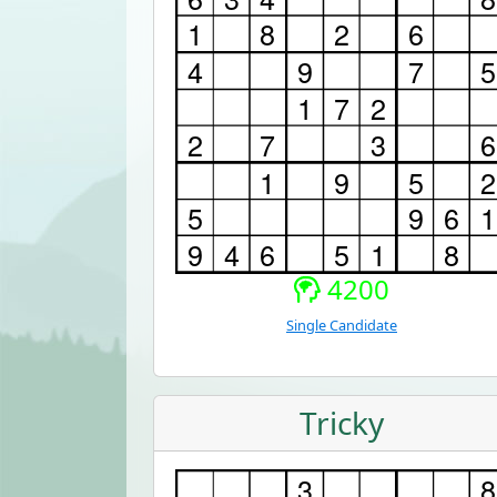
4200
Single Candidate
Tricky