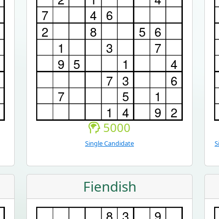
5000
Single Candidate
S
Fiendish