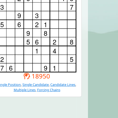
18950
ingle Position
,
Single Candidate
,
Candidate Lines
,
Multiple Lines
,
Forcing Chains