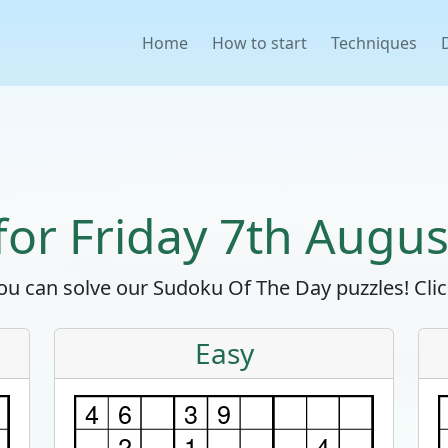
Home
How to start
Techniques
 for Friday 7th Augus
u can solve our Sudoku Of The Day puzzles! Click
Easy