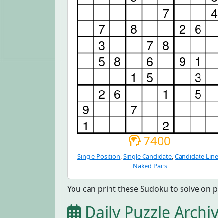
7400
Single Position
,
Single Candidate
,
Candidate Line
Naked Pairs
You can print these Sudoku to solve on p
Daily Puzzle Archi