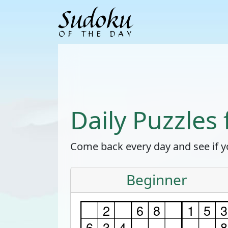
Daily Puzzles
Come back every day and see if yo
Beginner