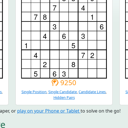
9250
s
,
Single Position
,
Single Candidate
,
Candidate Lines
,
S
Hidden Pairs
aper, or
play on your Phone or Tablet
to solve on the go!
ve