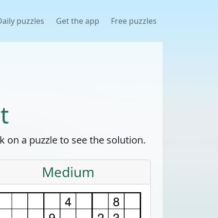
Daily puzzles
Get the app
Free puzzles
t
 on a puzzle to see the solution.
Medium