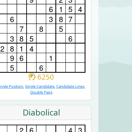
6250
ingle Position
,
Single Candidate
,
Candidate Lines
,
Double Pairs
Diabolical